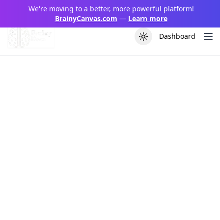
We're moving to a better, more powerful platform!
BrainyCanvas.com
—
Learn more
Dashboard