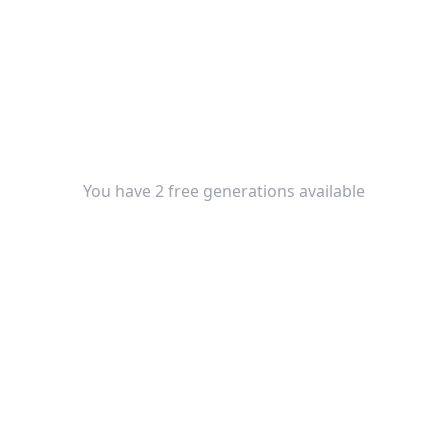
You have 2 free generations available