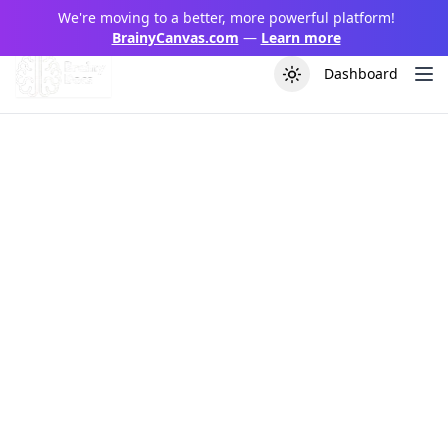
We're moving to a better, more powerful platform!
BrainyCanvas.com
—
Learn more
Dashboard