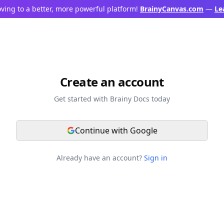
ving to a better, more powerful platform!
BrainyCanvas.com
—
Le
Create an account
Get started with Brainy Docs today
Continue with Google
Already have an account?
Sign in